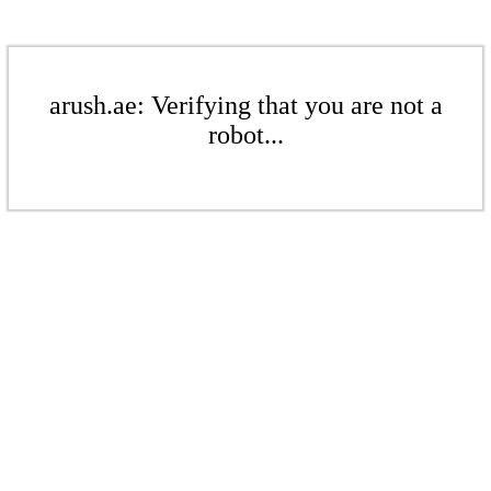
arush.ae: Verifying that you are not a
robot...